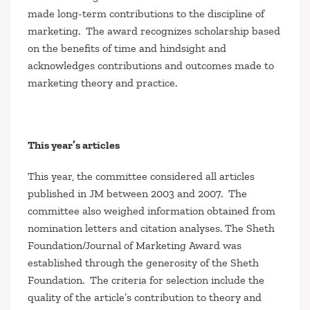
made long-term contributions to the discipline of
marketing
.
The award recognizes scholarship based
on the benefits of time and hindsight and
acknowledges contributions and outcomes made to
marketing theory and practice.
This year’s articles
This year, the committee considered all articles
published in
JM
between 2003 and 2007. The
committee also weighed information obtained from
nomination letters and citation analyses. The Sheth
Foundation/
Journal of Marketing
Award was
established through the generosity of the Sheth
Foundation. The criteria for selection include the
quality of the article’s contribution to theory and