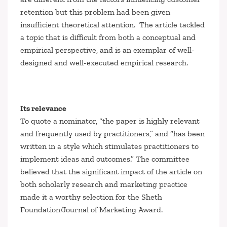
retention but this problem had been given
insufficient theoretical attention. The article tackled
a topic that is difficult from both a conceptual and
empirical perspective, and is an exemplar of well-
designed and well-executed empirical research.
Its relevance
To quote a nominator, “the paper is highly relevant
and frequently used by practitioners,” and “has been
written in a style which stimulates practitioners to
implement ideas and outcomes.” The committee
believed that the significant impact of the article on
both scholarly research and marketing practice
made it a worthy selection for the Sheth
Foundation/
Journal of Marketing
Award.