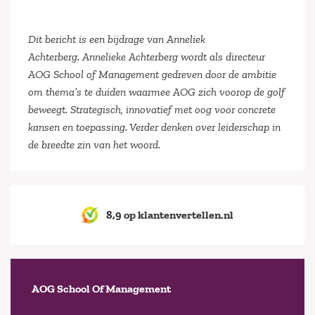
Dit bericht is een bijdrage van Anneliek
Achterberg. Annelieke Achterberg wordt als directeur
AOG School of Management gedreven door de ambitie
om thema’s te duiden waarmee AOG zich voorop de golf
beweegt. Strategisch, innovatief met oog voor concrete
kansen en toepassing. Verder denken over leiderschap in
de breedte zin van het woord.
8,9 op klantenvertellen.nl
AOG School Of Management