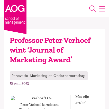
Professor Peter Verhoef
wint ‘Journal of
Marketing Award’
Innovatie, Marketing en Ondernemerschap
15 juni 2013
Met zijn
artikel
Peter Verhoef, kerndocent