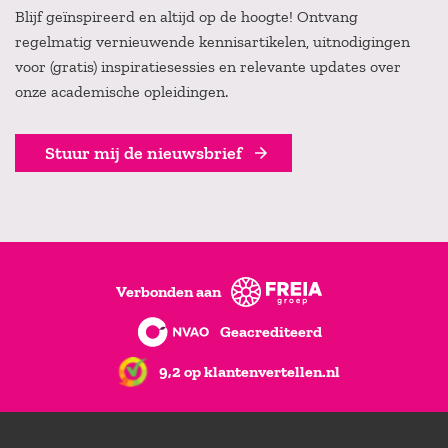
Blijf geïnspireerd en altijd op de hoogte! Ontvang
regelmatig vernieuwende kennisartikelen, uitnodigingen
voor (gratis) inspiratiesessies en relevante updates over
onze academische opleidingen.
Stuur mij de nieuwsbrief
Verbonden aan
Geacrediteerd
9,2 op klantenvertellen.nl