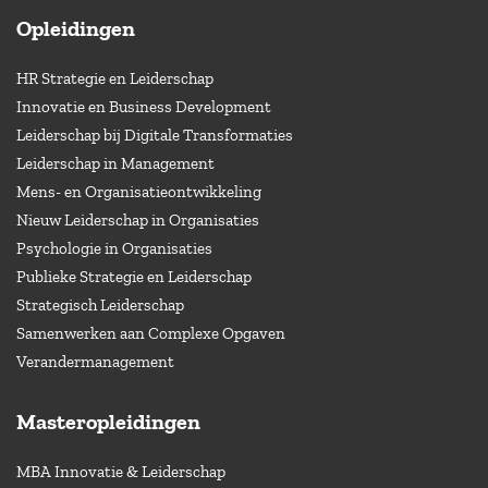
Opleidingen
HR Strategie en Leiderschap
Innovatie en Business Development
Leiderschap bij Digitale Transformaties
Leiderschap in Management
Mens- en Organisatieontwikkeling
Nieuw Leiderschap in Organisaties
Psychologie in Organisaties
Publieke Strategie en Leiderschap
Strategisch Leiderschap
Samenwerken aan Complexe Opgaven
Verandermanagement
Masteropleidingen
MBA Innovatie & Leiderschap