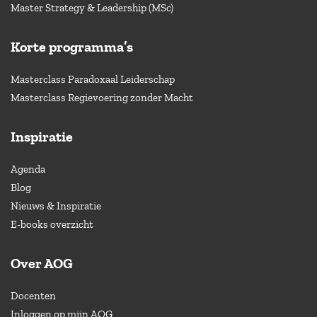
Master Strategy & Leadership (MSc)
Korte programma’s
Masterclass Paradoxaal Leiderschap
Masterclass Regievoering zonder Macht
Inspiratie
Agenda
Blog
Nieuws & Inspiratie
E-books overzicht
Over AOG
Docenten
Inloggen op mijn AOG