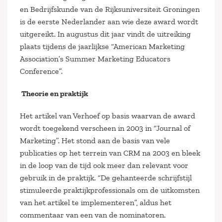
en Bedrijfskunde van de Rijksuniversiteit Groningen
is de eerste Nederlander aan wie deze award wordt
uitgereikt. In augustus dit jaar vindt de uitreiking
plaats tijdens de jaarlijkse “American Marketing
Association’s Summer Marketing Educators
Conference”.
Theorie en praktijk
Het artikel van Verhoef op basis waarvan de award
wordt toegekend verscheen in 2003 in “Journal of
Marketing”. Het stond aan de basis van vele
publicaties op het terrein van CRM na 2003 en bleek
in de loop van de tijd ook meer dan relevant voor
gebruik in de praktijk. “De gehanteerde schrijfstijl
stimuleerde praktijkprofessionals om de uitkomsten
van het artikel te implementeren”, aldus het
commentaar van een van de nominatoren.