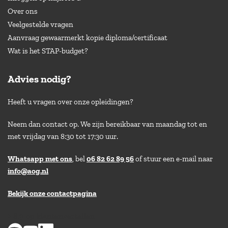
Over ons
Veelgestelde vragen
Aanvraag gewaarmerkt kopie diploma/certificaat
Wat is het STAP-budget?
Advies nodig?
Heeft u vragen over onze opleidingen?
Neem dan contact op. We zijn bereikbaar van maandag tot en
met vrijdag van 8:30 tot 17:30 uur.
Whatsapp met ons
, bel
06 82 62 89 56
of stuur een e-mail naar
info@aog.nl
Bekijk onze contactpagina
> 8,9 op klantenvertellen