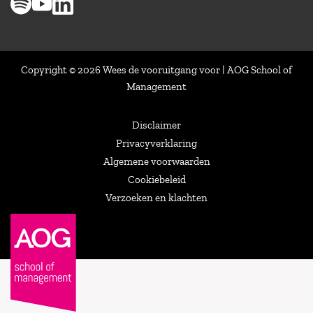
Copyright © 2026 Wees de vooruitgang voor | AOG School of
Management
Disclaimer
Privacyverklaring
Algemene voorwaarden
Cookiebeleid
Verzoeken en klachten