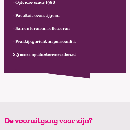
- Opleider sinds 1988
- Faculteit overstijgend
- Samen leren en reflecteren
- Praktijkgericht en persoonlijk
8,9 score op klantenvertellen.nl
De vooruitgang voor zijn?