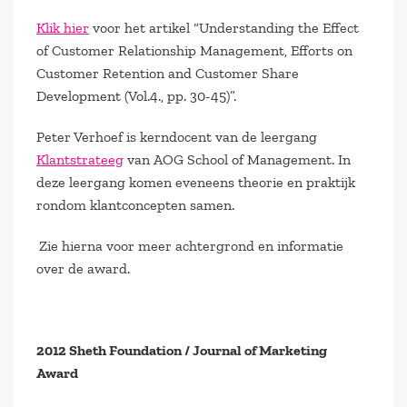
Klik hier
voor het artikel “Understanding the Effect
of Customer Relationship Management, Efforts on
Customer Retention and Customer Share
Development (Vol.4., pp. 30-45)”.
Peter Verhoef is kerndocent van de leergang
Klantstrateeg
van AOG School of Management. In
deze leergang komen eveneens theorie en praktijk
rondom klantconcepten samen.
Zie hierna voor meer achtergrond en informatie
over de award.
2012 Sheth Foundation / Journal of Marketing
Award