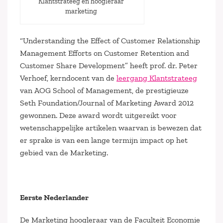
Klantstrateeg en hoogleraar
marketing
“Understanding the Effect of Customer Relationship
Management Efforts on Customer Retention and
Customer Share Development” heeft prof. dr. Peter
Verhoef, kerndocent van de
leergang Klantstrateeg
van AOG School of Management, de prestigieuze
Seth Foundation/Journal of Marketing Award 2012
gewonnen. Deze award wordt uitgereikt voor
wetenschappelijke artikelen waarvan is bewezen dat
er sprake is van een lange termijn impact op het
gebied van de Marketing.
Eerste Nederlander
De Marketing hoogleraar van de Faculteit Economie