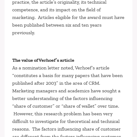
practice, the article’s originality, its technical
competence, and its impact on the field of
marketing. Articles eligible for the award must have
been published between six and ten years
previously.
The value of Verhoef’s article
As a nomination letter noted, Verhoef’s article
“constitutes a basis for many papers that have been
published after 2003” in the area of CRM.
Marketing managers and academics have sought a
better understanding of the factors influencing
“share of customer” or “share of wallet” over time.
However, this research problem has been very
difficult to investigate for theoretical and technical
reasons. The factors influencing share of customer
are different from the factors influencing customer