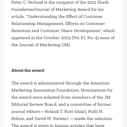
Peter C. Verhoef is the recipient of the 2012 Sheth
Foundation/
Journal of Marketing
Award for his
article, “Understanding the Effect of Customer
Relationship Management, Efforts on Customer
Retention and Customer Share Development”, which
appeared in the October 2003 (Vol. 67, No. 4) issue of
the
Journal of Marketing (JM)
.
About the award
The award is administered through the American
Marketing Association Foundation. Nominations for
the award were solicited from members of the
JM
Editorial Review Board, and a committee of former
journal editors—Roland T. Rust (chair), Ruth N.
Bolton, and David W. Stewart —made the selection.
The award is given to honour articles that have