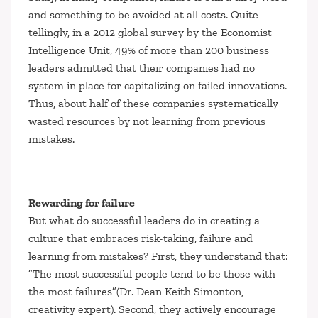
and something to be avoided at all costs. Quite
tellingly, in a 2012 global survey by the
Economist
Intelligence Unit
, 49% of more than 200 business
leaders admitted that their companies had no
system in place for capitalizing on failed innovations.
Thus, about half of these companies systematically
wasted resources by not learning from previous
mistakes.
Rewarding for failure
But what do successful leaders do in creating a
culture that embraces risk-taking, failure and
learning from mistakes? First, they understand that:
”The most successful people tend to be those with
the most failures”
(Dr. Dean Keith Simonton,
creativity expert). Second, they actively encourage