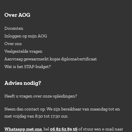
Over AOG
Docenten
Inloggen op mijn AOG
Over ons
Veelgestelde vragen
Aanvraag gewaarmerkt kopie diploma/certificaat
Wat is het STAP-budget?
Advies nodig?
Heeft u vragen over onze opleidingen?
Neem dan contact op. We zijn bereikbaar van maandag tot en
met vrijdag van 8:30 tot 17:30 uur.
Whatsapp met ons
, bel
06 82 62 89 56
of stuur een e-mail naar