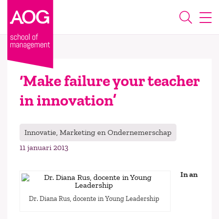
‘Make failure your teacher
in innovation’
Innovatie, Marketing en Ondernemerschap
11 januari 2013
In an
Dr. Diana Rus, docente in Young Leadership