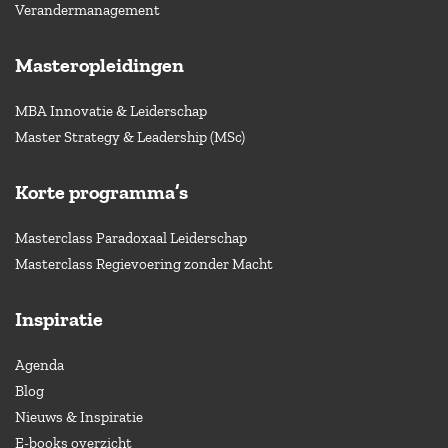
Verandermanagement
Masteropleidingen
MBA Innovatie & Leiderschap
Master Strategy & Leadership (MSc)
Korte programma’s
Masterclass Paradoxaal Leiderschap
Masterclass Regievoering zonder Macht
Inspiratie
Agenda
Blog
Nieuws & Inspiratie
E-books overzicht