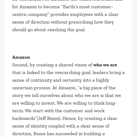
for Amazon to become
“Earth’s most customer-
centric company”
provides employees with a clear
sense of direction without prescribing how they
should go about reaching the goal.
Amazon
Second, by creating a shared vision of
who we are
that is linked to the overarching goal, leaders bring a
sense of continuity and certainty into a highly
uncertain process. At Amazon,
“a big piece of the
story we tell ourselves about who we are is that we
are willing to invent. We are willing to think long-
term. We start with the customer and work
backwards”
(Jeff Bezos). Hence, by creating a clear
sense of identity coupled with a clear sense of
direction, Bezos has succeeded in building a