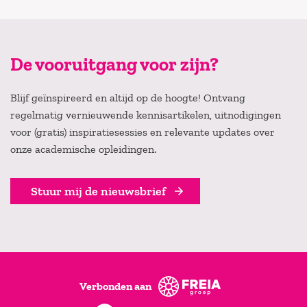
De vooruitgang voor zijn?
Blijf geïnspireerd en altijd op de hoogte! Ontvang
regelmatig vernieuwende kennisartikelen, uitnodigingen
voor (gratis) inspiratiesessies en relevante updates over
onze academische opleidingen.
Stuur mij de nieuwsbrief
Verbonden aan