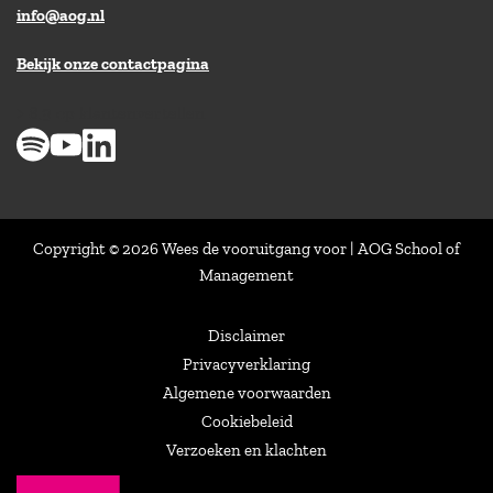
info@aog.nl
Bekijk onze contactpagina
> 8,9 op klantenvertellen
Copyright © 2026 Wees de vooruitgang voor | AOG School of
Management
Disclaimer
Privacyverklaring
Algemene voorwaarden
Cookiebeleid
Verzoeken en klachten