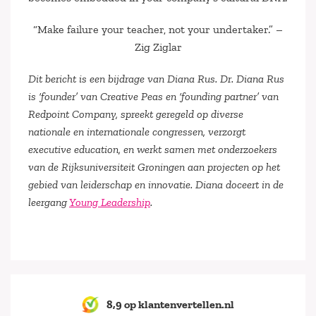
“Make failure your teacher, not your undertaker.”
–
Zig Ziglar
Dit bericht is een bijdrage van Diana Rus. Dr. Diana Rus
is ‘founder’ van Creative Peas en ‘founding partner’ van
Redpoint Company, spreekt geregeld op diverse
nationale en internationale congressen, verzorgt
executive education, en werkt samen met onderzoekers
van de Rijksuniversiteit Groningen aan projecten op het
gebied van leiderschap en innovatie. Diana doceert in de
leergang
Young Leadership
.
8,9 op klantenvertellen.nl