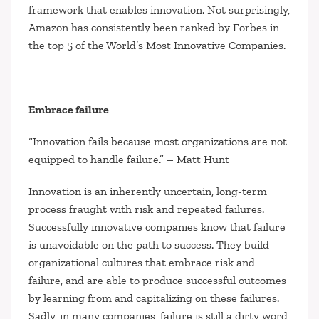
framework that enables innovation. Not surprisingly,
Amazon has consistently been ranked by Forbes in
the top 5 of the World’s Most Innovative Companies.
Embrace failure
“Innovation fails because most organizations are not
equipped to handle failure.”
– Matt Hunt
Innovation is an inherently uncertain, long-term
process fraught with risk and repeated failures.
Successfully innovative companies know that failure
is unavoidable on the path to success. They build
organizational cultures that embrace risk and
failure, and are able to produce successful outcomes
by learning from and capitalizing on these failures.
Sadly, in many companies, failure is still a dirty word