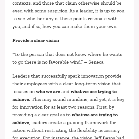
contexts, and those that claim otherwise should be
eyed with some suspicion. As a leader, it is up to you
to see whether any of these points resonate with
you, and if so, how you can make them your own.
Provide a clear vision
“To the person that does not know where he wants
to go there is no favorable wind.”
– Seneca
Leaders that successfully spark innovation provide
their employees with a clear long-term vision that
focuses on
who we are
and
what we are trying to
achieve.
This may sound mundane, and yet, it is key
for innovation for at least two reasons. First, by
providing a clear goal as to
what we are trying to
achieve
, leaders create a guiding framework for
action without restricting the flexibility necessary
for execution. For instance, the vision Jeff Bezos had