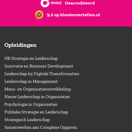
Geacrediteerd
9,2 op klantenvertellen.nl
Opleidingen
HR Strategie en Leiderschap
Innovatie en Business Development
Leiderschap bij Digitale Transformaties
Leiderschap in Management
Mens- en Organisatieontwikkeling
Nieuw Leiderschap in Organisaties
Psychologie in Organisaties
Publieke Strategie en Leiderschap
Strategisch Leiderschap
Samenwerken aan Complexe Opgaven