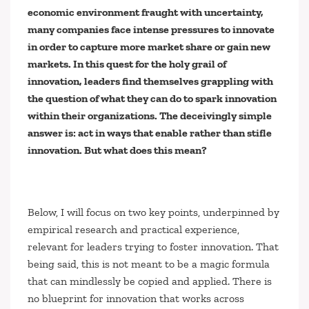
economic environment fraught with uncertainty,
many companies face intense pressures to innovate
in order to capture more market share or gain new
markets. In this quest for the holy grail of
innovation, leaders find themselves grappling with
the question of what they can do to spark innovation
within their organizations. The deceivingly simple
answer is: act in ways that enable rather than stifle
innovation. But what does this mean?
Below, I will focus on two key points, underpinned by
empirical research and practical experience,
relevant for leaders trying to foster innovation. That
being said, this is not meant to be a magic formula
that can mindlessly be copied and applied. There is
no blueprint for innovation that works across