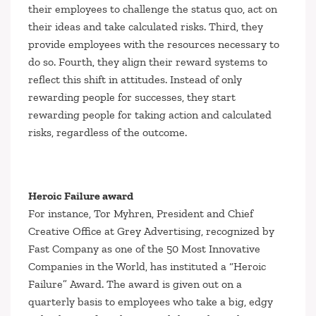
their employees to challenge the status quo, act on
their ideas and take calculated risks. Third, they
provide employees with the resources necessary to
do so. Fourth, they align their reward systems to
reflect this shift in attitudes. Instead of only
rewarding people for successes, they start
rewarding people for taking action and calculated
risks, regardless of the outcome.
Heroic Failure award
For instance, Tor Myhren, President and Chief
Creative Office at Grey Advertising, recognized by
Fast Company
as one of the 50 Most Innovative
Companies in the World, has instituted a “Heroic
Failure” Award. The award is given out on a
quarterly basis to employees who take a big, edgy