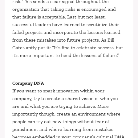
risk. This sends a clear signal throughout the
organization that taking risks is encouraged and
that failure is acceptable. Last but not least,
successful leaders have learned to scrutinize their
failed projects and incorporate the lessons learned
from these mistakes into future projects. As Bill
Gates aptly put it:
“It’s fine to celebrate success, but
it’s more important to heed the lessons of failure.”
Company DNA
If you want to spark innovation within your
company, try to create a shared vision of who you
are and what you are trying to achieve. More
importantly though, create an environment where
people can try out new things without fear of
punishment and where learning from mistakes
becomes embedded in your company’s cultural DNA.