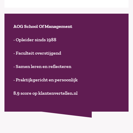
AOG School Of Management
- Opleider sinds 1988
- Faculteit overstijgend
- Samen leren en reflecteren
- Praktijkgericht en persoonlijk
8,9 score op klantenvertellen.nl